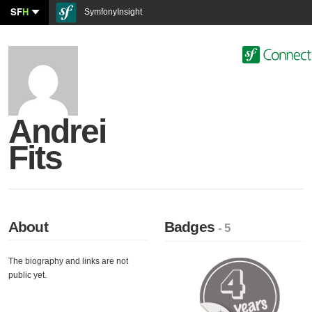
SF
H
SymfonyInsight
Andrei
Fits
About
Badges
- 5
The biography and links are not
public yet.