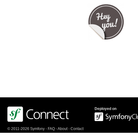
Deployed on
© 2011-2026 Symfony -
FAQ
-
About
-
Contact
us
-
API
-
Privacy Policy
-
Terms Of Service