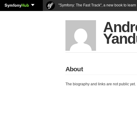
Symfony
Hub
"Symfony: The Fast Track", a new book to lear
Andr
Yand
About
The biography and links are not public yet.