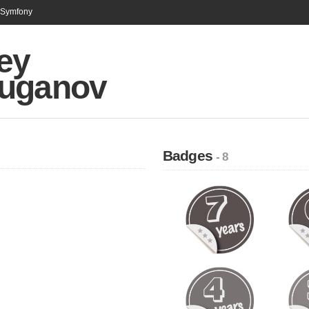
n Symfony
ey
uganov
Badges
- 8