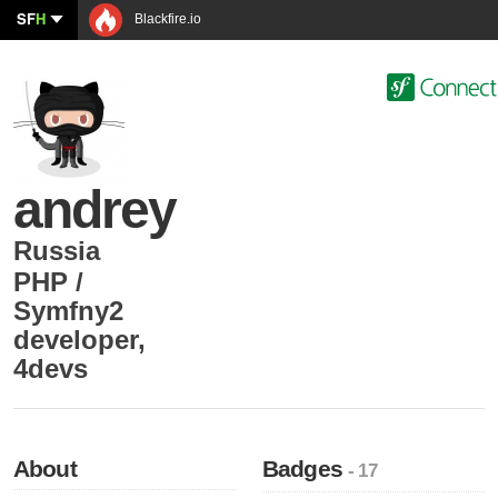
SF
H
Blackfire.io
andrey
Russia
PHP /
Symfny2
developer
,
4devs
About
Badges
- 17