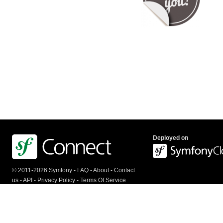
Deployed on
© 2011-2026 Symfony -
FAQ
-
About
-
Contact
us
-
API
-
Privacy Policy
-
Terms Of Service