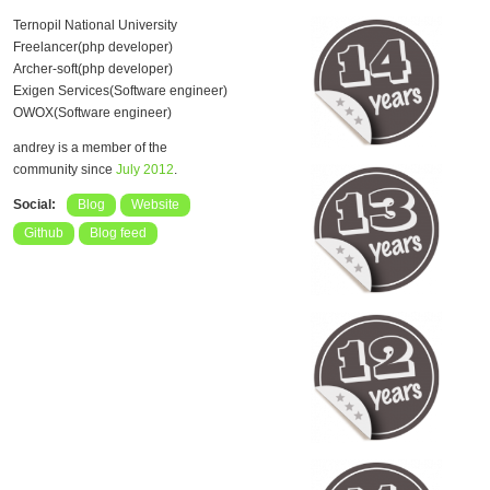
Ternopil National University
Freelancer(php developer)
Archer-soft(php developer)
Exigen Services(Software engineer)
OWOX(Software engineer)
andrey is a member of the
community since
July 2012
.
Social:
Blog
Website
Github
Blog feed