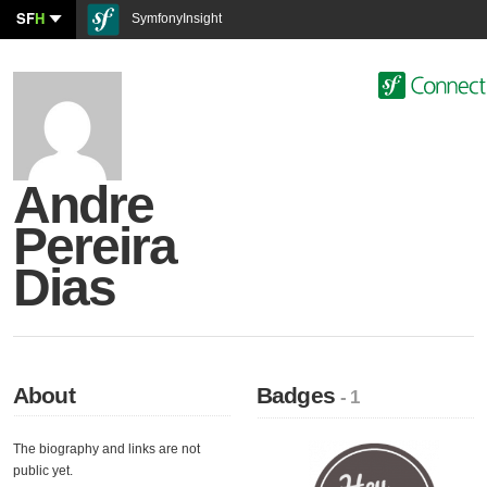
SF
H
SymfonyInsight
Andre
Pereira
Dias
About
Badges
- 1
The biography and links are not
public yet.