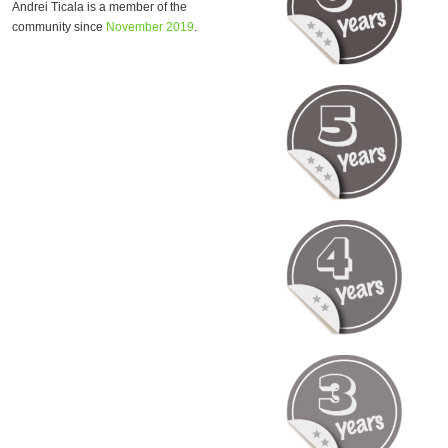
Andrei Ticala is a member of the
community since
November 2019
.