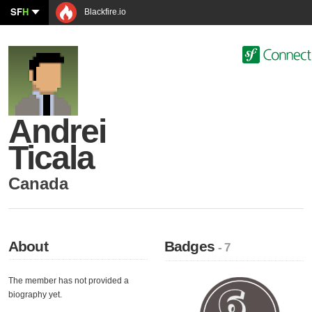
SF
H
Blackfire.io
Andrei
Ticala
Canada
About
Badges
- 7
The member has not provided a
biography yet.