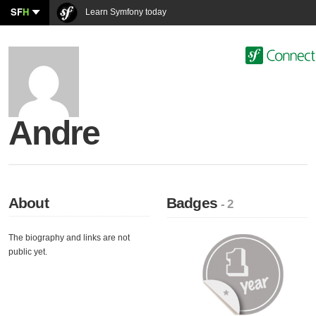
SF
H
Learn Symfony today
Andre
About
Badges
- 2
The biography and links are not
public yet.