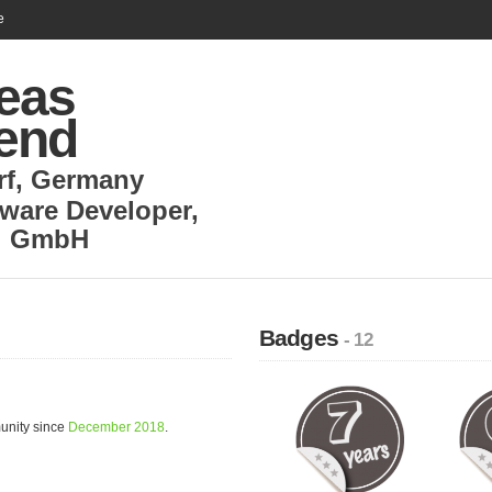
e
eas
end
rf
,
Germany
tware Developer
,
al GmbH
Badges
- 12
unity since
December 2018
.