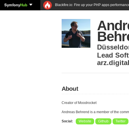
Symfony
Hub
Blackfire.io: Fire up your PHP apps performanc
Andr
Behr
Düsseldo
Lead Sof
arz.digit
About
Creator of Moodrocket
Andreas Behrend is a member of the comm
Social:
Website
Github
Twitter