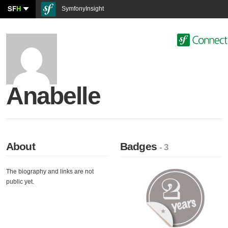
SF
H
SymfonyInsight
Anabelle
About
Badges
- 3
The biography and links are not
public yet.