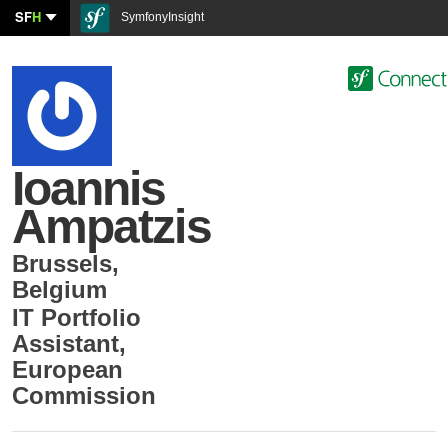
SF
H
SymfonyInsight
Ioannis
Ampatzis
Brussels
,
Belgium
IT Portfolio
Assistant
,
European
Commission