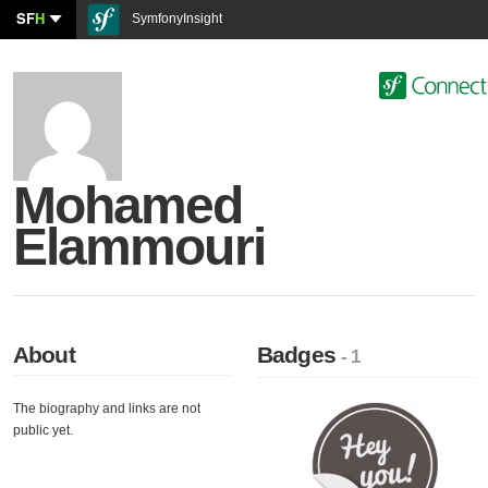
SF
H
SymfonyInsight
Mohamed
Elammouri
About
Badges
- 1
The biography and links are not
public yet.