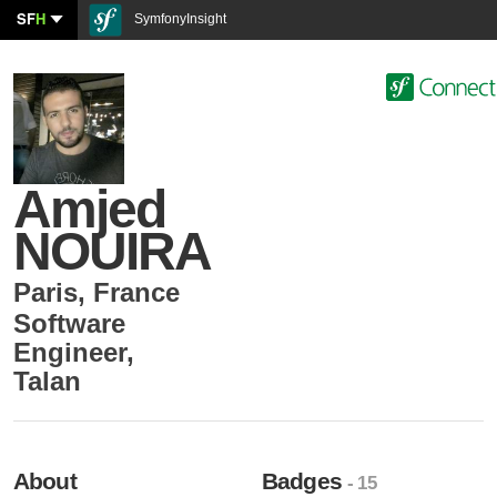
SF
H
SymfonyInsight
Amjed
NOUIRA
Paris
,
France
Software
Engineer
,
Talan
About
Badges
- 15