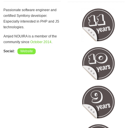
Passionate software engineer and
certified Symfony developer.
Especially interested in PHP and JS
technologies.
Amjed NOUIRA is a member of the
community since
October 2014
.
Social:
Website