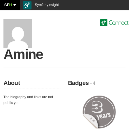
SF
H
SymfonyInsight
Amine
About
Badges
- 4
The biography and links are not
public yet.