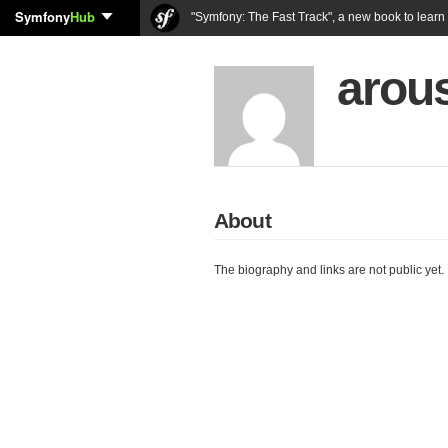
Symfony
Hub
"Symfony: The Fast Track", a new book to lear
arou
About
The biography and links are not public yet.