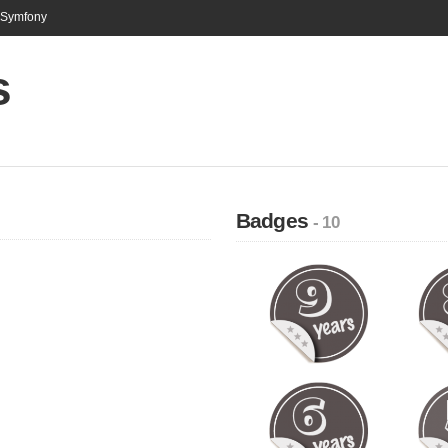
n Symfony
s
Badges
- 10