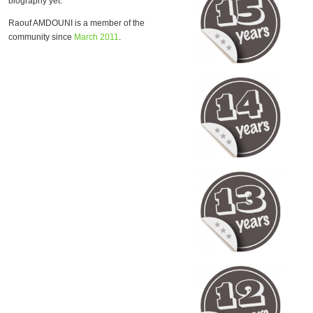
biography yet.
Raouf AMDOUNI is a member of the
community since
March 2011
.