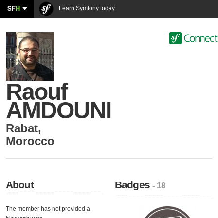
SF
H
Learn Symfony today
Raouf
AMDOUNI
Rabat
,
Morocco
About
Badges
- 18
The member has not provided a