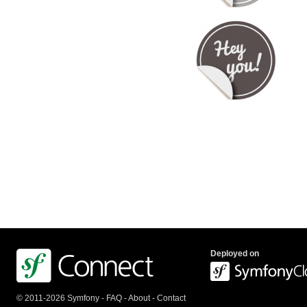
Deployed on
© 2011-2026 Symfony -
FAQ
-
About
-
Contact