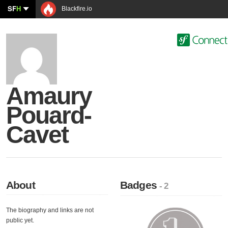
SF
H
Blackfire.io
Amaury
Pouard-
Cavet
About
Badges
- 2
The biography and links are not
public yet.