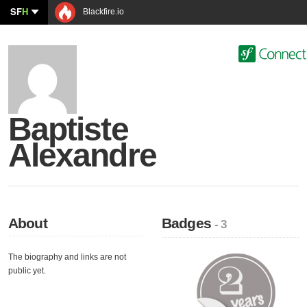
SF
H
Blackfire.io
Baptiste
Alexandre
About
Badges
- 3
The biography and links are not
public yet.