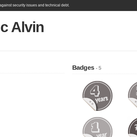
gainst security issues and technical debt.
c Alvin
Badges
- 5