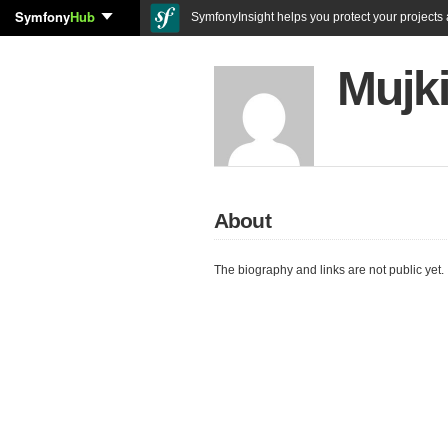
Symfony
Hub
SymfonyInsight helps you protect your projects a
Mujki
About
The biography and links are not public yet.