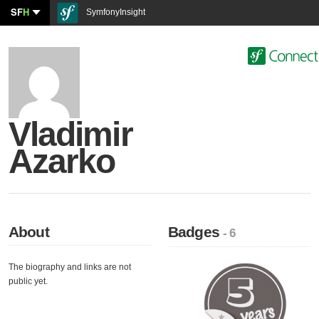
SF
H
SymfonyInsight
Vladimir
Azarko
About
Badges
- 6
The biography and links are not
public yet.