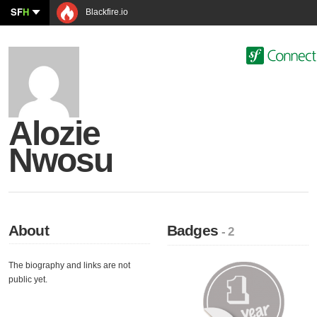
SF
H
Blackfire.io
Alozie
Nwosu
About
Badges
- 2
The biography and links are not
public yet.