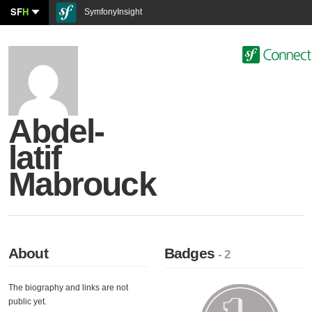
SF
H
SymfonyInsight
Abdel-
latif
Mabrouck
About
Badges
- 2
The biography and links are not
public yet.