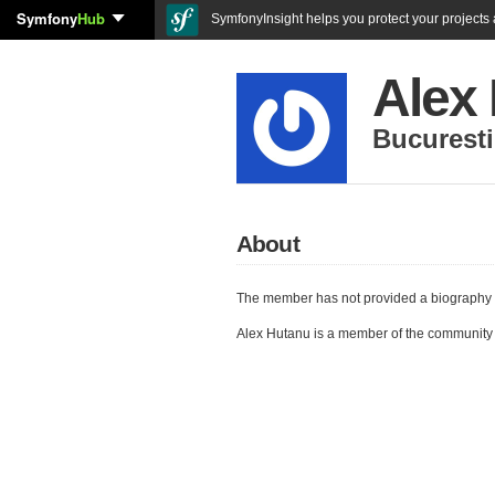
Symfony
Hub
SymfonyInsight helps you protect your projects a
Alex
Bucuresti
About
The member has not provided a biography 
Alex Hutanu is a member of the community