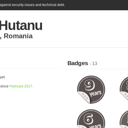
gainst security issues and technical debt.
 Hutanu
,
Romania
Badges
- 13
yet.
 since
February 2017
.