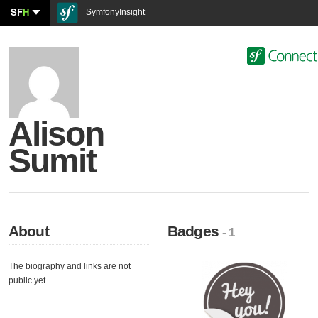
SF
H
SymfonyInsight
Alison
Sumit
About
Badges
- 1
The biography and links are not
public yet.