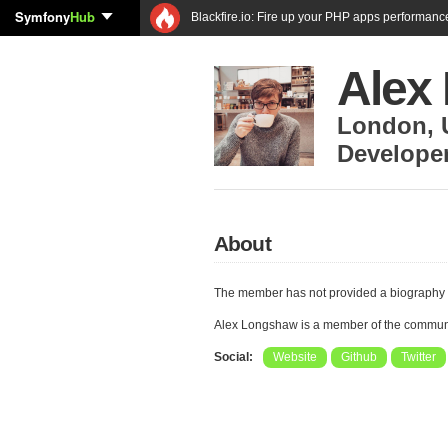
Symfony
Hub
Blackfire.io: Fire up your PHP apps performanc
Alex
London
,
Develope
About
The member has not provided a biography 
Alex Longshaw is a member of the commun
Social:
Website
Github
Twitter