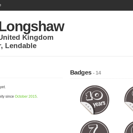
e
 Longshaw
United Kingdom
r
,
Lendable
Badges
- 14
yet.
ity since
October 2015
.