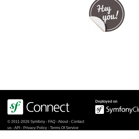
Deployed on
© 2011-2026 Symfony -
FAQ
-
About
-
Contact
us
-
API
-
Privacy Policy
-
Terms Of Service