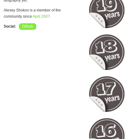
biography yet.
Alexey Shokov is a member of the
community since
April 2007
.
Social:
Github