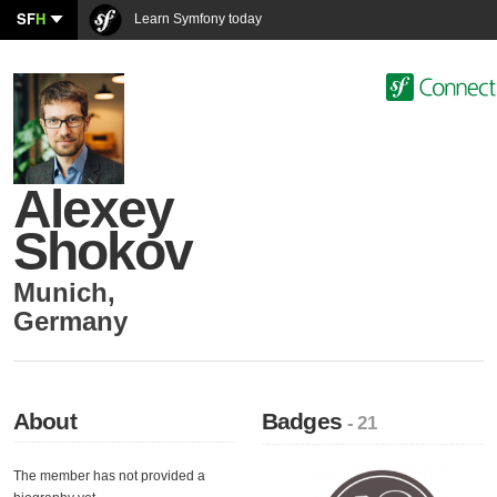
SF
H
Learn Symfony today
Alexey
Shokov
Munich
,
Germany
About
Badges
- 21
The member has not provided a