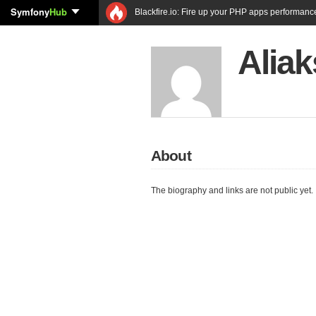
Symfony
Hub
Blackfire.io: Fire up your PHP apps performanc
Aliak
About
The biography and links are not public yet.