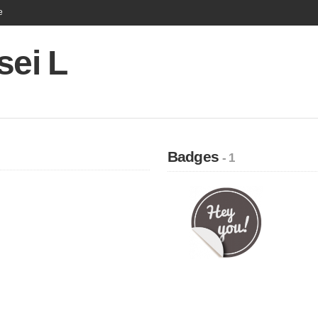
e
sei L
Badges
- 1