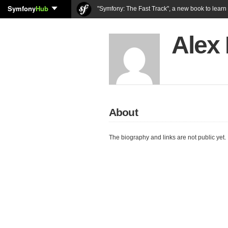
Symfony
Hub
"Symfony: The Fast Track", a new book to lear
Alex 
About
The biography and links are not public yet.