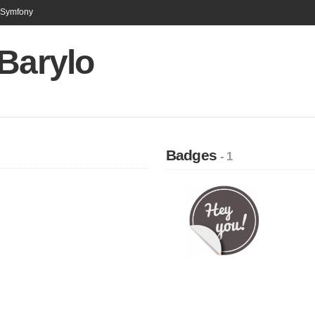
n Symfony
Barylo
Badges
- 1