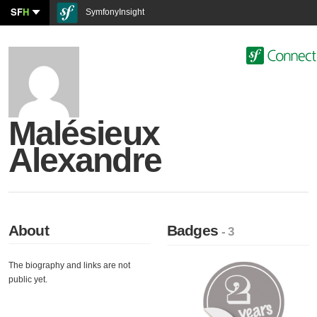
SF
H
SymfonyInsight
Malésieux
Alexandre
About
Badges
- 3
The biography and links are not
public yet.