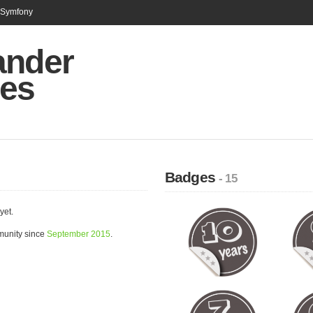
n Symfony
ander
ies
Badges
- 15
yet.
munity since
September 2015
.