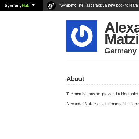
Symfony
Hub
"Symfony: The Fast Track", a new book to lear
Alex
Matz
Germany
About
The member has not provided a biography 
Alexander Matzies is a member of the com