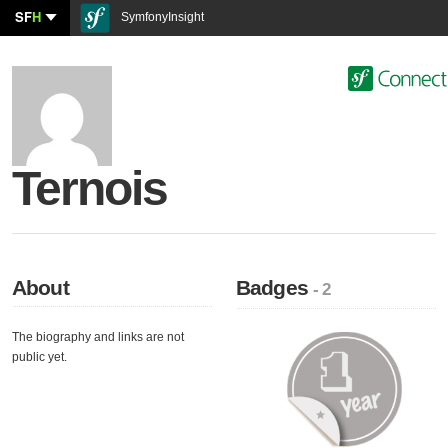
SF
H
SymfonyInsight
Ternois
About
Badges
- 2
The biography and links are not
public yet.