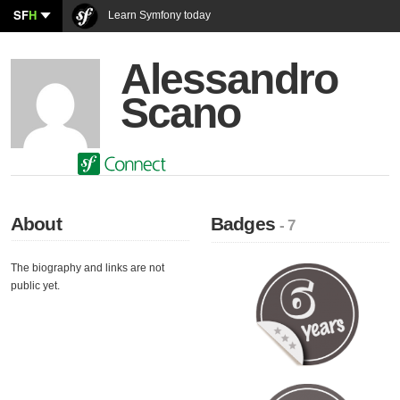
SF
H
Learn Symfony today
Alessandro
Scano
About
Badges
- 7
The biography and links are not
public yet.