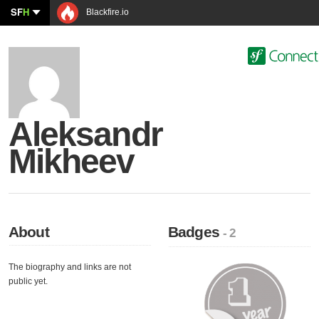
SF
H
Blackfire.io
Aleksandr
Mikheev
About
Badges
- 2
The biography and links are not
public yet.