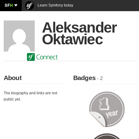
SF
H
Learn Symfony today
Aleksander
Oktawiec
About
Badges
- 2
The biography and links are not
public yet.