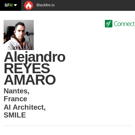
SF
H
Blackfire.io
Alejandro
REYES
AMARO
Nantes
,
France
AI Architect
,
SMILE