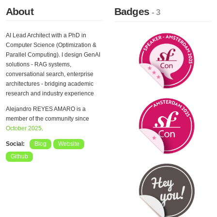
About
Badges
- 3
AI Lead Architect with a PhD in
Computer Science (Optimization &
Parallel Computing). I design GenAI
solutions - RAG systems,
conversational search, enterprise
architectures - bridging academic
research and industry experience
Alejandro REYES AMARO is a
member of the community since
October 2025
.
Social:
Blog
Website
Github