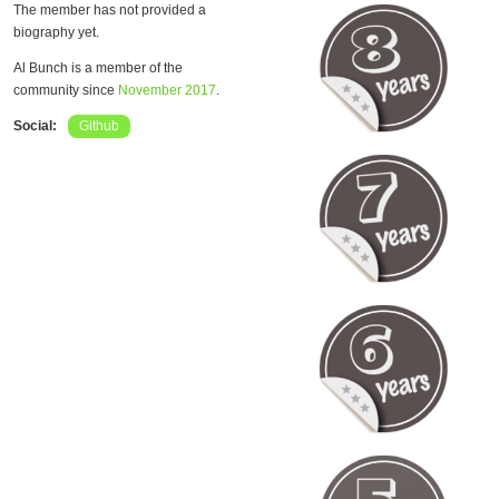
The member has not provided a
biography yet.
Al Bunch is a member of the
community since
November 2017
.
Social:
Github