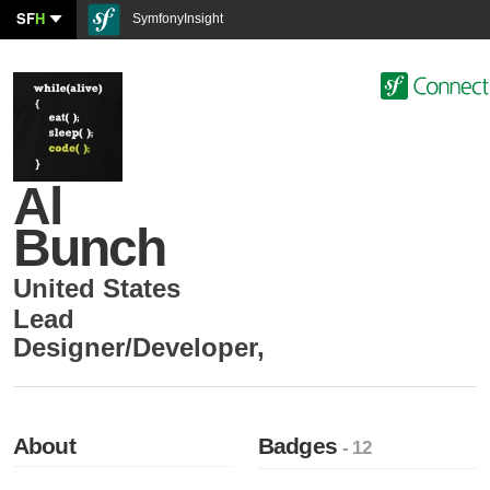
SF
H
SymfonyInsight
Al
Bunch
United States
Lead
Designer/Developer
,
About
Badges
- 12