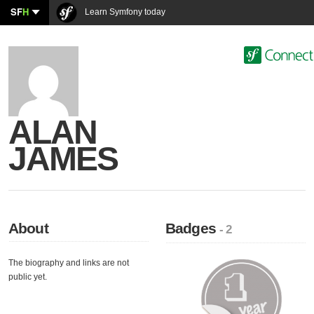
SF
H
Learn Symfony today
ALAN
JAMES
About
Badges
- 2
The biography and links are not
public yet.