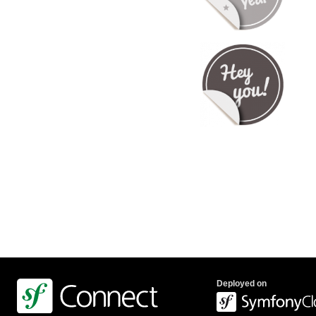
Deployed on