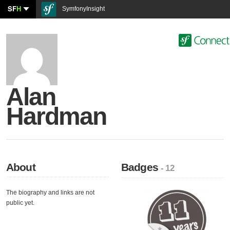
SF
H
SymfonyInsight
Alan
Hardman
About
Badges
- 12
The biography and links are not
public yet.