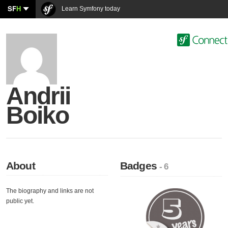
SF
H
Learn Symfony today
Andrii
Boiko
About
Badges
- 6
The biography and links are not
public yet.