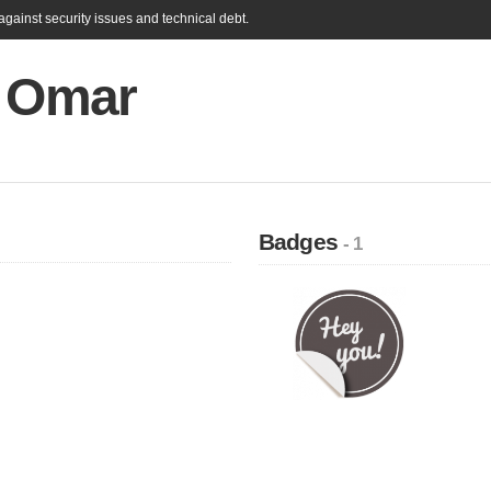
gainst security issues and technical debt.
s Omar
Badges
- 1