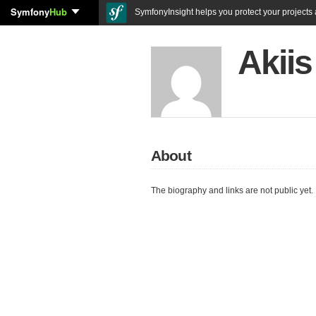
Symfony
Hub
SymfonyInsight helps you protect your projects a
Akii
About
The biography and links are not public yet.