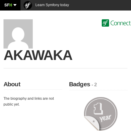
SF
H
Learn Symfony today
AKAWAKA
About
Badges
- 2
The biography and links are not
public yet.