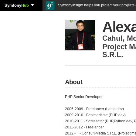
Symfony
Hub
SymfonyInsight helps you protect your projects a
Alexa
Cahul
,
Mo
Project M
S.R.L.
About
PHP Senior Developer
2006-2009 - Freelancer (Lamp dev)
2009-2010 - Bestmaritime (PHP dev)
2010-2011 - Softreactor (PHP,Python dev, 
2011-2012 - Freelancer
2012 - ~ - Consult-Media S.R.L. (Project m