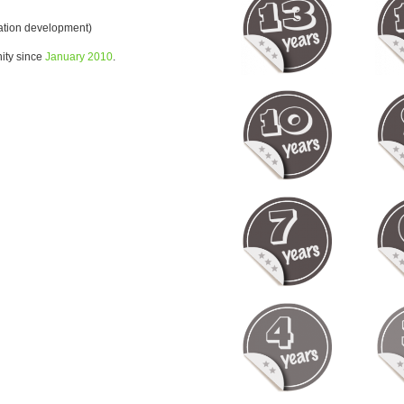
ration development)
ity since
January 2010
.