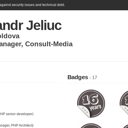
gainst security issues and technical debt.
ndr Jeliuc
ldova
anager
,
Consult-Media
Badges
- 17
PHP senior developer)
anager, PHP Architect)