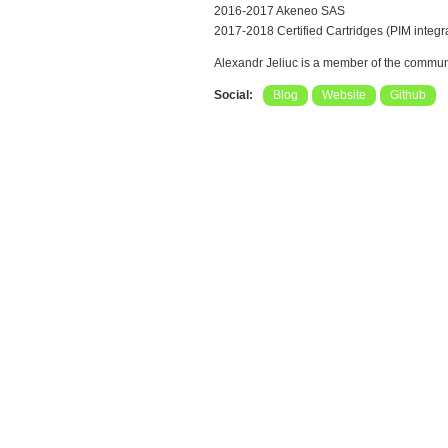
2016-2017 Akeneo SAS
2017-2018 Certified Cartridges (PIM integ
Alexandr Jeliuc is a member of the commun
Social:
Blog
Website
Github