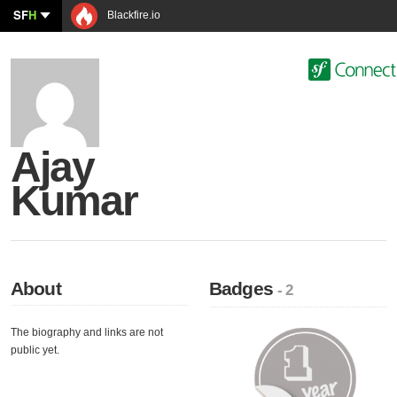
SF
H
Blackfire.io
Ajay
Kumar
About
Badges
- 2
The biography and links are not
public yet.