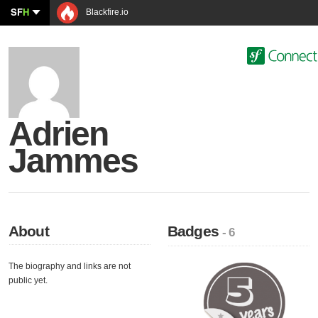
SF
H
Blackfire.io
Adrien
Jammes
About
Badges
- 6
The biography and links are not
public yet.