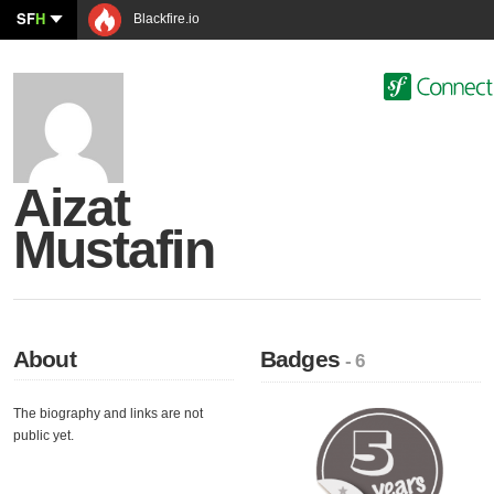
SF
H
Blackfire.io
Aizat
Mustafin
About
Badges
- 6
The biography and links are not
public yet.