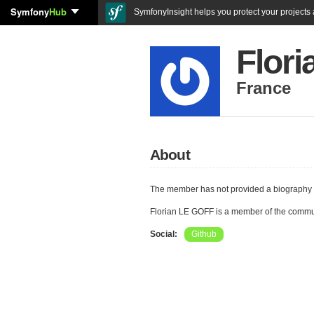
Symfony
Hub
SymfonyInsight helps you protect your projects a
Flor
France
About
The member has not provided a biography 
Florian LE GOFF is a member of the commu
Social:
Github