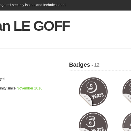
gainst security issues and technical debt.
ian LE GOFF
Badges
- 12
yet.
nity since
November 2016
.