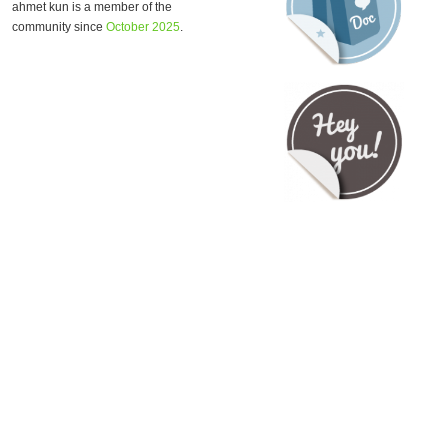
ahmet kun is a member of the
community since
October 2025
.