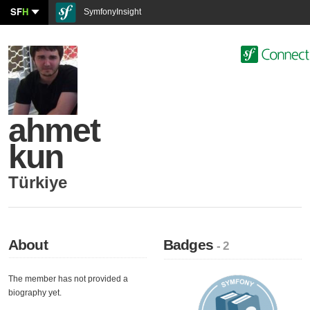
SF
H
SymfonyInsight
ahmet
kun
Türkiye
About
Badges
- 2
The member has not provided a
biography yet.