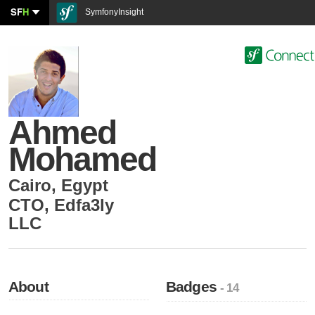
SF
H
SymfonyInsight
Ahmed
Mohamed
Cairo
,
Egypt
CTO
,
Edfa3ly
LLC
About
Badges
- 14