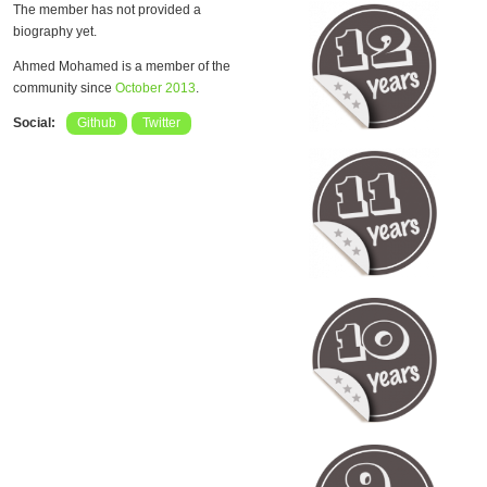
The member has not provided a
biography yet.
Ahmed Mohamed is a member of the
community since
October 2013
.
Social:
Github
Twitter