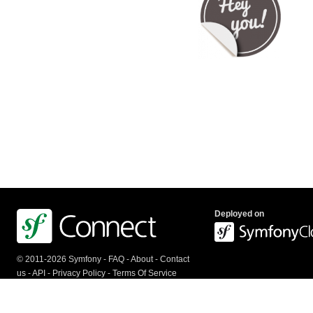
Deployed on
© 2011-2026 Symfony -
FAQ
-
About
-
Contact
us
-
API
-
Privacy Policy
-
Terms Of Service