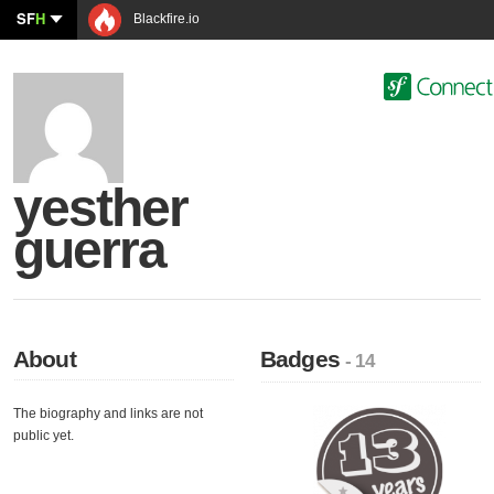
SF
H
Blackfire.io
yesther
guerra
About
Badges
- 14
The biography and links are not
public yet.