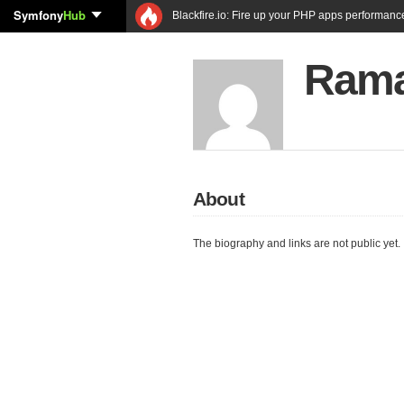
Symfony
Hub
Blackfire.io: Fire up your PHP apps performanc
Rama
About
The biography and links are not public yet.