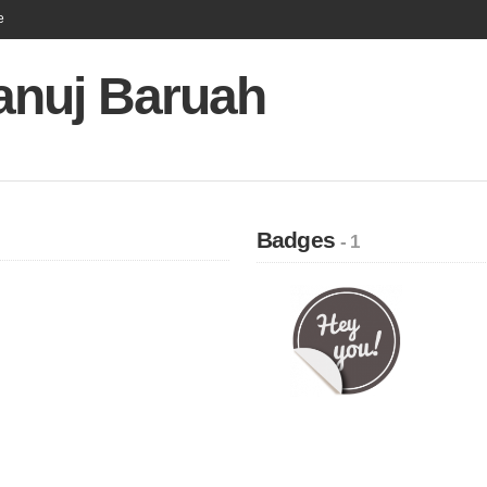
e
nuj Baruah
Badges
- 1