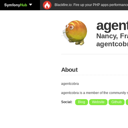
Symfony
Hub
Blackfire.io: Fire up your PHP apps performanc
agen
Nancy
,
Fr
agentcob
About
agentcobra
agentcobra is a member of the community 
Social:
Blog
Website
Github