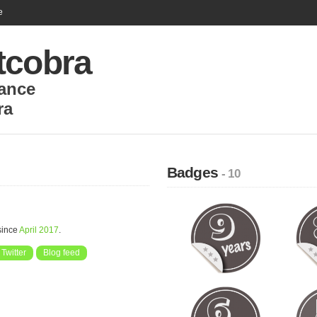
e
tcobra
ance
ra
Badges
- 10
since
April 2017
.
Twitter
Blog feed