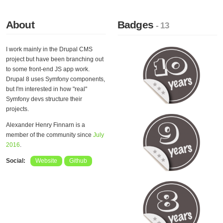
About
Badges
- 13
I work mainly in the Drupal CMS
project but have been branching out
to some front-end JS app work.
Drupal 8 uses Symfony components,
but I'm interested in how "real"
Symfony devs structure their
projects.
Alexander Henry Finnarn is a
member of the community since
July
2016
.
Social:
Website
Github