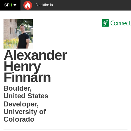
SF
H
Blackfire.io
Alexander
Henry
Finnarn
Boulder
,
United States
Developer
,
University of
Colorado